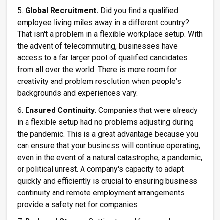
5.
Global Recruitment.
Did you find a qualified
employee living miles away in a different country?
That isn't a problem in a flexible workplace setup. With
the advent of telecommuting, businesses have
access to a far larger pool of qualified candidates
from all over the world. There is more room for
creativity and problem resolution when people's
backgrounds and experiences vary.
6.
Ensured Continuity.
Companies that were already
in a flexible setup had no problems adjusting during
the pandemic. This is a great advantage because you
can ensure that your business will continue operating,
even in the event of a natural catastrophe, a pandemic,
or political unrest. A company's capacity to adapt
quickly and efficiently is crucial to ensuring business
continuity and remote employment arrangements
provide a safety net for companies.