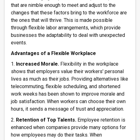
that are nimble enough to meet and adjust to the
changes that these factors bring to the workforce are
the ones that will thrive. This is made possible
through flexible labor arrangements, which provide
businesses the adaptability to deal with unexpected
events.
Advantages of a Flexible Workplace
1.
Increased Morale.
Flexibility in the workplace
shows that employers value their workers' personal
lives as much as their jobs. Providing alternatives like
telecommuting, flexible scheduling, and shortened
work weeks has been shown to improve morale and
job satisfaction. When workers can choose their own
hours, it sends a message of trust and appreciation.
2.
Retention of Top Talents.
Employee retention is
enhanced when companies provide many options for
how employees may do their tasks. When