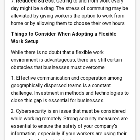
7.
Reduced Stress.
Getting to and from work every
day might be a drag. The stress of commuting may be
alleviated by giving workers the option to work from
home or by allowing them to choose their own hours.
Things to Consider When Adopting a Flexible
Work Setup
While there is no doubt that a flexible work
environment is advantageous, there are still certain
obstacles that businesses must overcome:
1. Effective communication and cooperation among
geographically dispersed teams is a constant
challenge. Investment in methods and technologies to
close this gap is essential for businesses.
2. Cybersecurity is an issue that must be considered
while working remotely. Strong security measures are
essential to ensure the safety of your company's
information, especially if your workers are using their