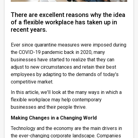
There are excellent reasons why the idea
of a flexible workplace has taken up in
recent years.
Ever since quarantine measures were imposed during
the COVID-19 pandemic back in 2020, many
businesses have started to realize that they can
adjust to new circumstances and retain their best
employees by adapting to the demands of today's
competitive market.
In this article, we'll look at the many ways in which a
flexible workplace may help contemporary
businesses and their people thrive.
Making Changes in a Changing World
Technology and the economy are the main drivers in
the ever-changing corporate landscape. Companies