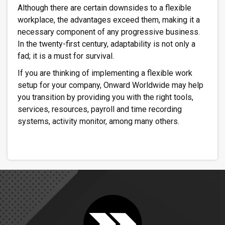
Although there are certain downsides to a flexible
workplace, the advantages exceed them, making it a
necessary component of any progressive business.
In the twenty-first century, adaptability is not only a
fad; it is a must for survival.
If you are thinking of implementing a flexible work
setup for your company, Onward Worldwide may help
you transition by providing you with the right tools,
services, resources, payroll and time recording
systems, activity monitor, among many others.