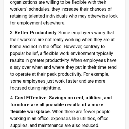
organizations are willing to be flexible with their
workers' schedules, they increase their chances of
retaining talented individuals who may otherwise look
for employment elsewhere.
3.
Better Productivity.
Some employers worry that
their workers are not really working when they are at
home and not in the office. However, contrary to
popular belief, a flexible work environment typically
results in greater productivity. When employees have
a say over when and where they put in their time tend
to operate at their peak productivity. For example,
some employees just work faster and are more
focused during nighttime.
4.
Cost Effective. Savings on rent, utilities, and
furniture are all possible results of a more
flexible workplace.
When there are fewer people
working in an office, expenses like utilities, office
supplies, and maintenance are also reduced.