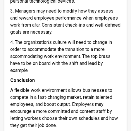
personal technological devices.
3. Managers may need to modify how they assess
and reward employee performance when employees
work from afar. Consistent check-ins and well-defined
goals are necessary.
4. The organization's culture will need to change in
order to accommodate the transition to a more
accommodating work environment. The top brass
have to be on board with the shift and lead by
example.
Conclusion
A flexible work environment allows businesses to
compete in a fast-changing market, retain talented
employees, and boost output. Employers may
encourage a more committed and content staff by
letting workers choose their own schedules and how
they get their job done.