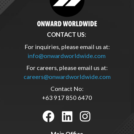
CONTACT US:
For inquiries, please email us at:
info@onwardworldwide.com
For careers, please email us at:
careers@onwardworldwide.com
Contact No:
+63 917 850 6470
Main Office