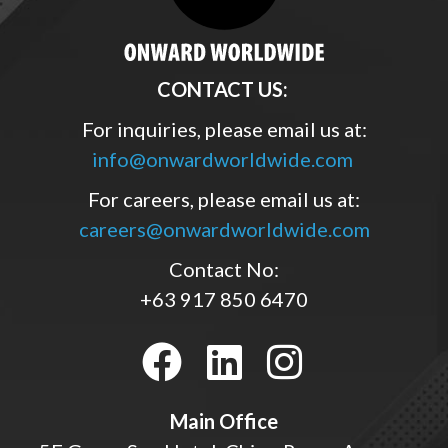
CONTACT US:
For inquiries, please email us at:
info@onwardworldwide.com
For careers, please email us at:
careers@onwardworldwide.com
Contact No:
+63 917 850 6470
Main Office