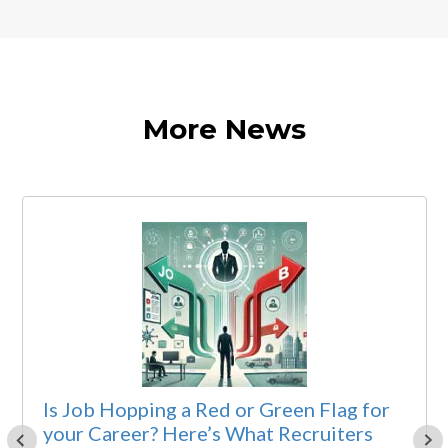
More News
Is Job Hopping a Red or Green Flag for
your Career? Here’s What Recruiters