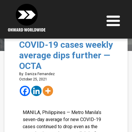
Skip
to
content
Metro Manila’s new
COVID-19 cases weekly
average dips further —
OCTA
By: Daniza Fernandez
October 25, 2021
MANILA, Philippines — Metro Manila’s
seven-day average for new COVID-19
cases continued to drop even as the