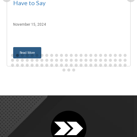
Have to Say
November 15, 2024
Read More