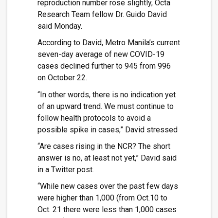
reproduction number rose slightly, Octa
Research Team fellow Dr. Guido David
said Monday.
According to David, Metro Manila’s current
seven-day average of new COVID-19
cases declined further to 945 from 996
on October 22.
“In other words, there is no indication yet
of an upward trend. We must continue to
follow health protocols to avoid a
possible spike in cases,” David stressed
“Are cases rising in the NCR? The short
answer is no, at least not yet,” David said
in a Twitter post.
“While new cases over the past few days
were higher than 1,000 (from Oct.10 to
Oct. 21 there were less than 1,000 cases