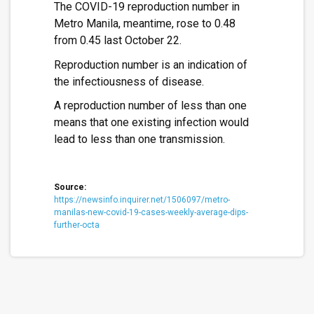
The COVID-19 reproduction number in
Metro Manila, meantime, rose to 0.48
from 0.45 last October 22.
Reproduction number is an indication of
the infectiousness of disease.
A reproduction number of less than one
means that one existing infection would
lead to less than one transmission.
Source:
https://newsinfo.inquirer.net/1506097/metro-
manilas-new-covid-19-cases-weekly-average-dips-
further-octa