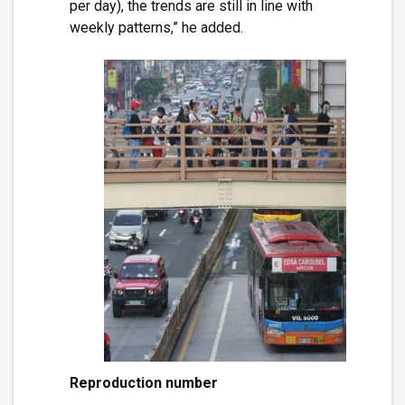
per day), the trends are still in line with
weekly patterns,” he added.
Reproduction number