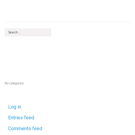
Deputy Finance Officer
RECENT COMMENTS
ARCHIVES
CATEGORIES
No categories
META
Log in
Entries feed
Comments feed