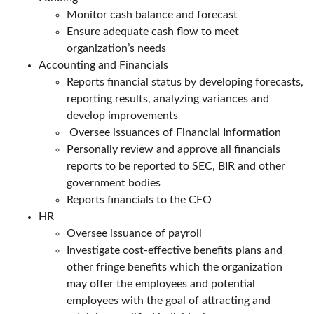
Monitor cash balance and forecast
Ensure adequate cash flow to meet
organization’s needs
Accounting and Financials
Reports financial status by developing forecasts,
reporting results, analyzing variances and
develop improvements
Oversee issuances of Financial Information
Personally review and approve all financials
reports to be reported to SEC, BIR and other
government bodies
Reports financials to the CFO
HR
Oversee issuance of payroll
Investigate cost-effective benefits plans and
other fringe benefits which the organization
may offer the employees and potential
employees with the goal of attracting and