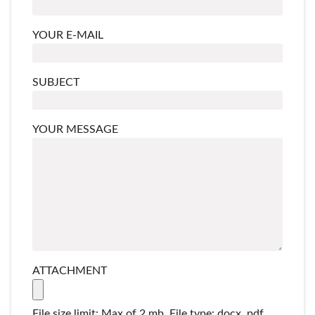
YOUR E-MAIL
SUBJECT
YOUR MESSAGE
ATTACHMENT
File size limit: Max of 2 mb. File type: docx, pdf,