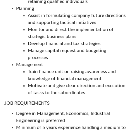
retaining qualified individuals
Planning
Assist in formulating company future directions
and supporting tactical initiatives
Monitor and direct the implementation of
strategic business plans
Develop financial and tax strategies
Manage capital request and budgeting
processes
Management
Train finance unit on raising awareness and
knowledge of financial management
Motivate and give clear direction and execution
of tasks to the subordinates
JOB REQUIREMENTS
Degree in Management, Economics, Industrial
Engineering is preferred
Minimum of 5 years experience handling a medium to