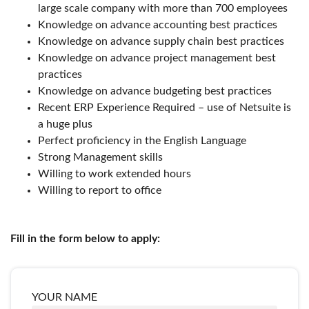
large scale company with more than 700 employees
Knowledge on advance accounting best practices
Knowledge on advance supply chain best practices
Knowledge on advance project management best
practices
Knowledge on advance budgeting best practices
Recent ERP Experience Required – use of Netsuite is
a huge plus
Perfect proficiency in the English Language
Strong Management skills
Willing to work extended hours
Willing to report to office
Fill in the form below to apply:
YOUR NAME