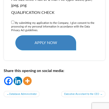
jpeg, png
QUALIFICATION CHECK
By submitting my application to the Company, I give consent to the
processing of my personal information in accordance with the Data
Privacy Act guidelines.
Share this opening on social media:
Post
Database Administrator
Executive Assistant to the CEO
navigation