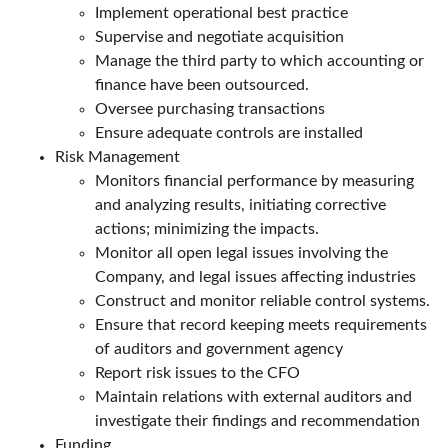
Implement operational best practice
Supervise and negotiate acquisition
Manage the third party to which accounting or
finance have been outsourced.
Oversee purchasing transactions
Ensure adequate controls are installed
Risk Management
Monitors financial performance by measuring
and analyzing results, initiating corrective
actions; minimizing the impacts.
Monitor all open legal issues involving the
Company, and legal issues affecting industries
Construct and monitor reliable control systems.
Ensure that record keeping meets requirements
of auditors and government agency
Report risk issues to the CFO
Maintain relations with external auditors and
investigate their findings and recommendation
Funding