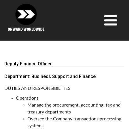
Skip
to
content
Deputy Finance Officer
Department: Business Support and Finance
DUTIES AND RESPONSIBILITIES
Operations
Manage the procurement, accounting, tax and
treasury departments
Oversee the Company transactions processing
systems