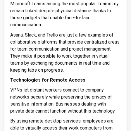
Microsoft Teams among the most popular. Teams my
remain linked despite physical distance thanks to
these gadgets that enable face-to-face
communication.
Asana, Slack, and Trello are just a few examples of
collaborative platforms that provide centralized areas
for team communication and project management.
They make it possible to work together in virtual
teams by exchanging documents in real time and
keeping tabs on progress.
Technologies for Remote Access
VPNs let distant workers connect to company
networks securely while preserving the privacy of
sensitive information. Businesses dealing with
private data cannot function without this technology.
By using remote desktop services, employees are
able to virtually access their work computers from