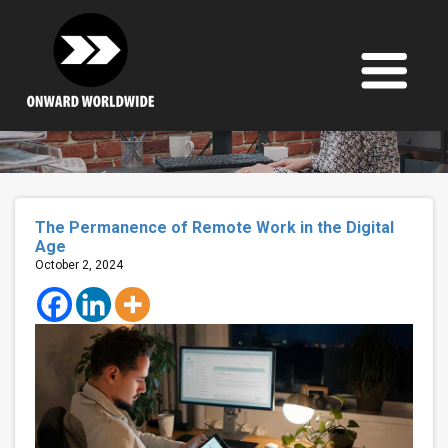
Skip
to
content
The Permanence of Remote Work in the Digital
Age
October 2, 2024