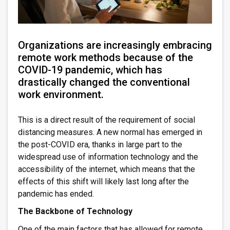
Organizations are increasingly embracing
remote work methods because of the
COVID-19 pandemic, which has
drastically changed the conventional
work environment.
This is a direct result of the requirement of social
distancing measures. A new normal has emerged in
the post-COVID era, thanks in large part to the
widespread use of information technology and the
accessibility of the internet, which means that the
effects of this shift will likely last long after the
pandemic has ended.
The Backbone of Technology
One of the main factors that has allowed for remote