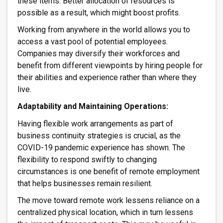
these items. Better allocation of resources is
possible as a result, which might boost profits.
Working from anywhere in the world allows you to
access a vast pool of potential employees.
Companies may diversify their workforces and
benefit from different viewpoints by hiring people for
their abilities and experience rather than where they
live.
Adaptability and Maintaining Operations:
Having flexible work arrangements as part of
business continuity strategies is crucial, as the
COVID-19 pandemic experience has shown. The
flexibility to respond swiftly to changing
circumstances is one benefit of remote employment
that helps businesses remain resilient.
The move toward remote work lessens reliance on a
centralized physical location, which in turn lessens