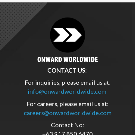
CONTACT US:
For inquiries, please email us at:
info@onwardworldwide.com
For careers, please email us at:
careers@onwardworldwide.com
Contact No:
+63 917 850 6470