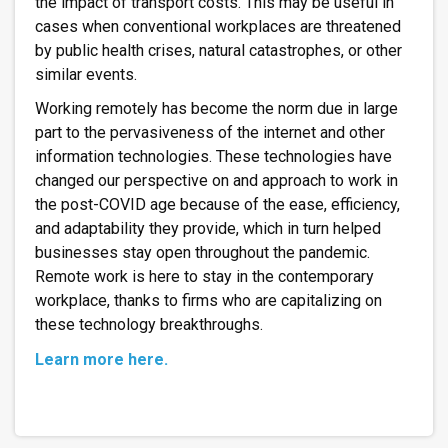
the impact of transport costs. This may be useful in
cases when conventional workplaces are threatened
by public health crises, natural catastrophes, or other
similar events.
Working remotely has become the norm due in large
part to the pervasiveness of the internet and other
information technologies. These technologies have
changed our perspective on and approach to work in
the post-COVID age because of the ease, efficiency,
and adaptability they provide, which in turn helped
businesses stay open throughout the pandemic.
Remote work is here to stay in the contemporary
workplace, thanks to firms who are capitalizing on
these technology breakthroughs.
Learn more here.