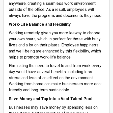
anywhere, creating a seamless work environment
outside of the office. As a result, employees will
always have the programs and documents they need.
Work-Life Balance and Flexibility
Working remotely gives you more leeway to choose
your own hours, which is perfect for those with busy
lives and a lot on their plates. Employee happiness
and well-being are enhanced by this flexibility, which
helps to promote work-life balance.
Eliminating the need to travel to and from work every
day would have several benefits, including less
stress and less of an effect on the environment.
Working from home can make businesses more eco-
friendly and long-term sustainable.
Save Money and Tap Into a Vast Talent Pool
Businesses may save money by spending less on