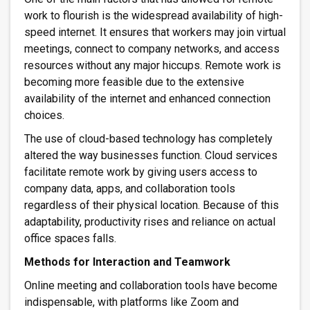
work to flourish is the widespread availability of high-
speed internet. It ensures that workers may join virtual
meetings, connect to company networks, and access
resources without any major hiccups. Remote work is
becoming more feasible due to the extensive
availability of the internet and enhanced connection
choices.
The use of cloud-based technology has completely
altered the way businesses function. Cloud services
facilitate remote work by giving users access to
company data, apps, and collaboration tools
regardless of their physical location. Because of this
adaptability, productivity rises and reliance on actual
office spaces falls.
Methods for Interaction and Teamwork
Online meeting and collaboration tools have become
indispensable, with platforms like Zoom and