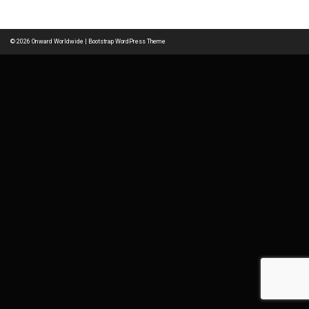
navigation
© 2026
Onward Worldwide
|
Bootstrap WordPress Theme