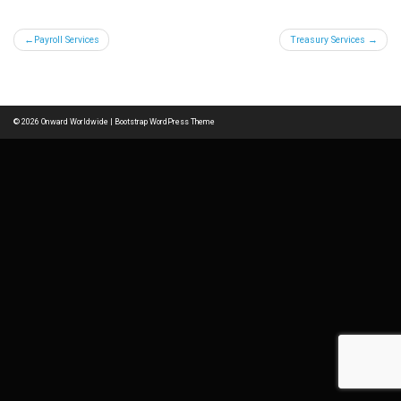
Post
Payroll Services
Treasury Services
navigation
© 2026
Onward Worldwide
|
Bootstrap WordPress Theme