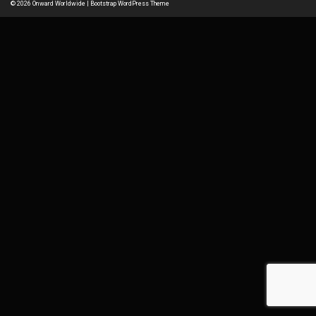
© 2026
Onward Worldwide
|
Bootstrap WordPress Theme