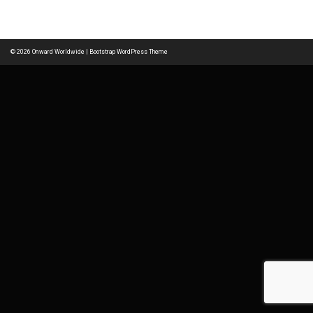
navigation
© 2026
Onward Worldwide
|
Bootstrap WordPress Theme