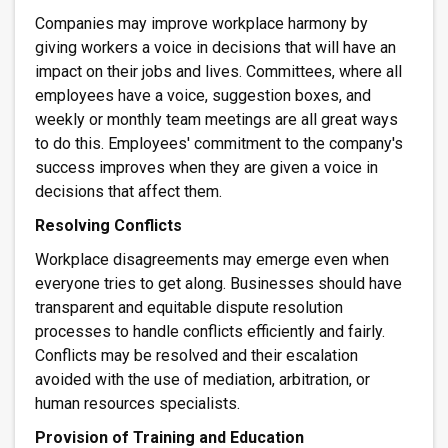
Companies may improve workplace harmony by
giving workers a voice in decisions that will have an
impact on their jobs and lives. Committees, where all
employees have a voice, suggestion boxes, and
weekly or monthly team meetings are all great ways
to do this. Employees' commitment to the company's
success improves when they are given a voice in
decisions that affect them.
Resolving Conflicts
Workplace disagreements may emerge even when
everyone tries to get along. Businesses should have
transparent and equitable dispute resolution
processes to handle conflicts efficiently and fairly.
Conflicts may be resolved and their escalation
avoided with the use of mediation, arbitration, or
human resources specialists.
Provision of Training and Education