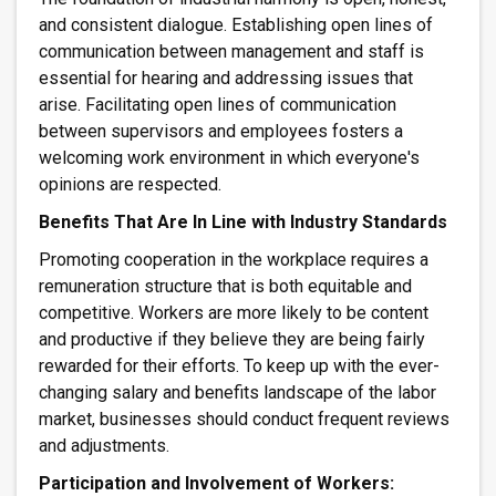
and consistent dialogue. Establishing open lines of
communication between management and staff is
essential for hearing and addressing issues that
arise. Facilitating open lines of communication
between supervisors and employees fosters a
welcoming work environment in which everyone's
opinions are respected.
Benefits That Are In Line with Industry Standards
Promoting cooperation in the workplace requires a
remuneration structure that is both equitable and
competitive. Workers are more likely to be content
and productive if they believe they are being fairly
rewarded for their efforts. To keep up with the ever-
changing salary and benefits landscape of the labor
market, businesses should conduct frequent reviews
and adjustments.
Participation and Involvement of Workers: