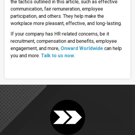
the tactics outlined in this article, such as effective
communication, fair remuneration, employee
participation, and others. They help make the
workplace more pleasant, effective, and long-lasting.
If your company has HR-related concerns, be it
recruitment, compensation and benefits, employee
engagement, and more,
Onward Worldwide
can help
you and more.
Talk to us now.