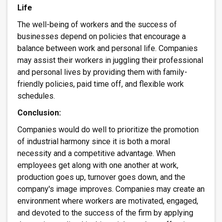
Life
The well-being of workers and the success of
businesses depend on policies that encourage a
balance between work and personal life. Companies
may assist their workers in juggling their professional
and personal lives by providing them with family-
friendly policies, paid time off, and flexible work
schedules.
Conclusion:
Companies would do well to prioritize the promotion
of industrial harmony since it is both a moral
necessity and a competitive advantage. When
employees get along with one another at work,
production goes up, turnover goes down, and the
company's image improves. Companies may create an
environment where workers are motivated, engaged,
and devoted to the success of the firm by applying