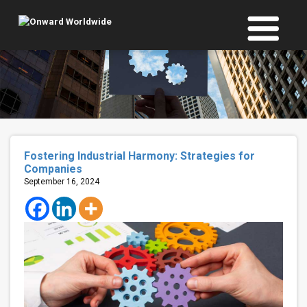
Skip
to
content
Fostering Industrial Harmony: Strategies for
Companies
September 16, 2024