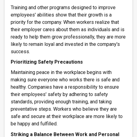
Training and other programs designed to improve
employees' abilities show that their growth is a
priority for the company. When workers realize that
their employer cares about them as individuals and is
ready to help them grow professionally, they are more
likely to remain loyal and invested in the company's
success.
Prioritizing Safety Precautions
Maintaining peace in the workplace begins with
making sure everyone who works there is safe and
healthy. Companies have a responsibility to ensure
their employees' safety by adhering to safety
standards, providing enough training, and taking
preventative steps. Workers who believe they are
safe and secure at their workplace are more likely to
be happy and fulfilled.
Striking a Balance Between Work and Personal