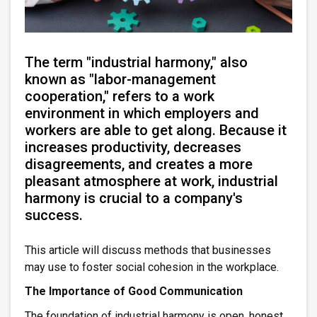
The term "industrial harmony," also
known as "labor-management
cooperation," refers to a work
environment in which employers and
workers are able to get along. Because it
increases productivity, decreases
disagreements, and creates a more
pleasant atmosphere at work, industrial
harmony is crucial to a company's
success.
This article will discuss methods that businesses
may use to foster social cohesion in the workplace.
The Importance of Good Communication
The foundation of industrial harmony is open, honest,