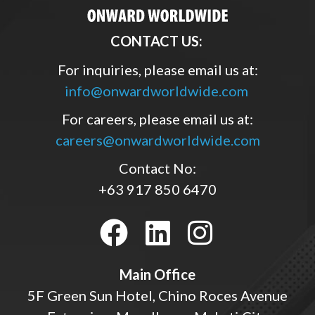
CONTACT US:
For inquiries, please email us at:
info@onwardworldwide.com
For careers, please email us at:
careers@onwardworldwide.com
Contact No:
+63 917 850 6470
Main Office
5F Green Sun Hotel, Chino Roces Avenue