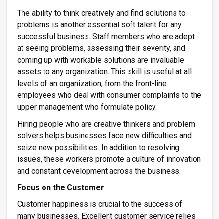
The ability to think creatively and find solutions to
problems is another essential soft talent for any
successful business. Staff members who are adept
at seeing problems, assessing their severity, and
coming up with workable solutions are invaluable
assets to any organization. This skill is useful at all
levels of an organization, from the front-line
employees who deal with consumer complaints to the
upper management who formulate policy.
Hiring people who are creative thinkers and problem
solvers helps businesses face new difficulties and
seize new possibilities. In addition to resolving
issues, these workers promote a culture of innovation
and constant development across the business.
Focus on the Customer
Customer happiness is crucial to the success of
many businesses. Excellent customer service relies