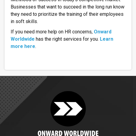
Businesses that want to succeed in the long run know
they need to prioritize the training of their employees
in soft skills.
If you need more help on HR concerns,
Onward
Worldwide
has the right services for you.
Learn
more here
.