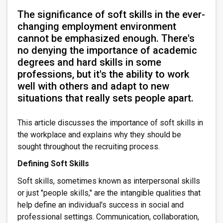
The significance of soft skills in the ever-
changing employment environment
cannot be emphasized enough. There's
no denying the importance of academic
degrees and hard skills in some
professions, but it's the ability to work
well with others and adapt to new
situations that really sets people apart.
This article discusses the importance of soft skills in
the workplace and explains why they should be
sought throughout the recruiting process.
Defining Soft Skills
Soft skills, sometimes known as interpersonal skills
or just "people skills," are the intangible qualities that
help define an individual's success in social and
professional settings. Communication, collaboration,