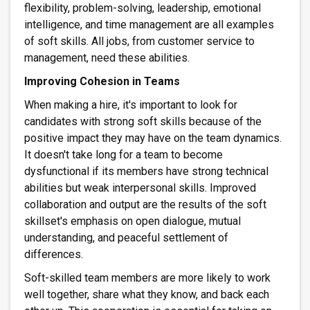
flexibility, problem-solving, leadership, emotional
intelligence, and time management are all examples
of soft skills. All jobs, from customer service to
management, need these abilities.
Improving Cohesion in Teams
When making a hire, it's important to look for
candidates with strong soft skills because of the
positive impact they may have on the team dynamics.
It doesn't take long for a team to become
dysfunctional if its members have strong technical
abilities but weak interpersonal skills. Improved
collaboration and output are the results of the soft
skillset's emphasis on open dialogue, mutual
understanding, and peaceful settlement of
differences.
Soft-skilled team members are more likely to work
well together, share what they know, and back each