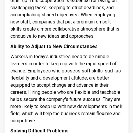
other up. This cooperation is essential for taking on
challenging tasks, keeping to strict deadlines, and
accomplishing shared objectives. When employing
new staff, companies that put a premium on soft
skills create a more collaborative atmosphere that is
conducive to new ideas and approaches.
Ability to Adjust to New Circumstances
Workers in today's industries need to be nimble
learners in order to keep up with the rapid speed of
change. Employees who possess soft skills, such as
flexibility and a development attitude, are better
equipped to accept change and advance in their
careers. Hiring people who are flexible and teachable
helps secure the company's future success. They are
more likely to keep up with new developments in their
field, which will help the
business remain flexible and
competitive.
Solving Difficult Problems