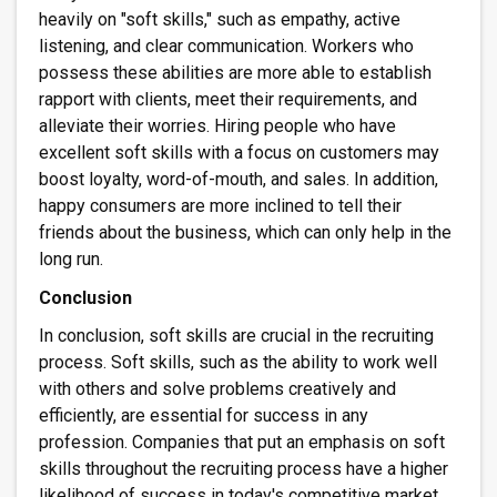
heavily on "soft skills," such as empathy, active
listening, and clear communication. Workers who
possess these abilities are more able to establish
rapport with clients, meet their requirements, and
alleviate their worries. Hiring people who have
excellent soft skills with a focus on customers may
boost loyalty, word-of-mouth, and sales. In addition,
happy consumers are more inclined to tell their
friends about the business, which can only help in the
long run.
Conclusion
In conclusion, soft skills are crucial in the recruiting
process. Soft skills, such as the ability to work well
with others and solve problems creatively and
efficiently, are essential for success in any
profession. Companies that put an emphasis on soft
skills throughout the recruiting process have a higher
likelihood of success in today's competitive market.