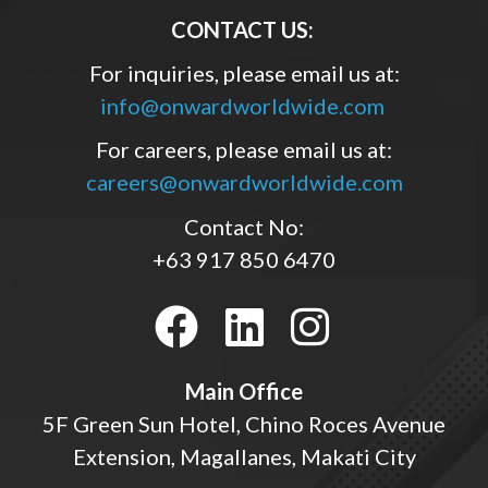
CONTACT US:
For inquiries, please email us at:
info@onwardworldwide.com
For careers, please email us at:
careers@onwardworldwide.com
Contact No:
+63 917 850 6470
Main Office
5F Green Sun Hotel, Chino Roces Avenue
Extension, Magallanes, Makati City