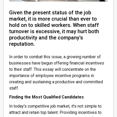
Given the present status of the job
market, it is more crucial than ever to
hold on to skilled workers. When staff
turnover is excessive, it may hurt both
productivity and the company's
reputation.
In order to combat this issue, a growing number of
businesses have begun offering financial incentives
to their staff. This essay will concentrate on the
importance of employee incentive programs in
creating and sustaining a productive and committed
staff.
Finding the Most Qualified Candidates
In today's competitive job market, it's not simple to
attract and retain top talent. Providing incentives to