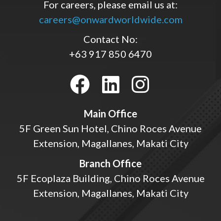
For careers, please email us at:
careers@onwardworldwide.com
Contact No:
+63 917 850 6470
Main Office
5F Green Sun Hotel, Chino Roces Avenue
Extension, Magallanes, Makati City
Branch Office
5F Ecoplaza Building, Chino Roces Avenue
Extension, Magallanes, Makati City