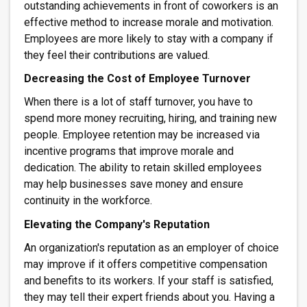
outstanding achievements in front of coworkers is an
effective method to increase morale and motivation.
Employees are more likely to stay with a company if
they feel their contributions are valued.
Decreasing the Cost of Employee Turnover
When there is a lot of staff turnover, you have to
spend more money recruiting, hiring, and training new
people. Employee retention may be increased via
incentive programs that improve morale and
dedication. The ability to retain skilled employees
may help businesses save money and ensure
continuity in the workforce.
Elevating the Company's Reputation
An organization's reputation as an employer of choice
may improve if it offers competitive compensation
and benefits to its workers. If your staff is satisfied,
they may tell their expert friends about you. Having a