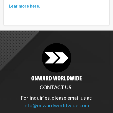
Lear more here.
CONTACT US:
For inquiries, please email us at:
info@onwardworldwide.com