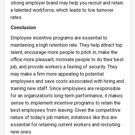
strong employer brand may help you recruit and retain
a talented workforce, which leads to low turnover
rates.
Conclusion
Employee incentive programs are essential to
maintaining a high retention rate. They help attract top
talent, encourage more people to pitch in, make the
office more pleasant, motivate people to do their best
job, and provide workers a feeling of security. They
may make a firm more appealing to potential
employees and save costs associated with hiring and
training new staff. Since employees are responsible
for an organization's long-term performance, it makes
sense to implement incentive programs to retain the
best employees from leaving. Given the competitive
nature of today's job market, initiatives like this are
essential for retaining current workers and recruiting
new ones.