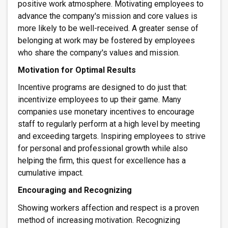
positive work atmosphere. Motivating employees to
advance the company's mission and core values is
more likely to be well-received. A greater sense of
belonging at work may be fostered by employees
who share the company's values and mission.
Motivation for Optimal Results
Incentive programs are designed to do just that:
incentivize employees to up their game. Many
companies use monetary incentives to encourage
staff to regularly perform at a high level by meeting
and exceeding targets. Inspiring employees to strive
for personal and professional growth while also
helping the firm, this quest for excellence has a
cumulative impact.
Encouraging and Recognizing
Showing workers affection and respect is a proven
method of increasing motivation. Recognizing