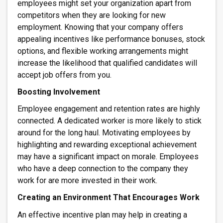
employees might set your organization apart from
competitors when they are looking for new
employment. Knowing that your company offers
appealing incentives like performance bonuses, stock
options, and flexible working arrangements might
increase the likelihood that qualified candidates will
accept job offers from you.
Boosting Involvement
Employee engagement and retention rates are highly
connected. A dedicated worker is more likely to stick
around for the long haul. Motivating employees by
highlighting and rewarding exceptional achievement
may have a significant impact on morale. Employees
who have a deep connection to the company they
work for are more invested in their work.
Creating an Environment That Encourages Work
An effective incentive plan may help in creating a