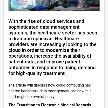
With the rise of cloud services and
sophisticated data management
systems, the healthcare sector has seen
a dramatic upheaval. Healthcare
providers are increasingly looking to the
cloud in order to modernize their
operations, increase the availability of
patient data, and improve patient
outcomes in response to rising demand
for high-quality treatment.
The article will discuss how cloud computing has
altered healthcare data management and how this
shift might be revolutionary.
The Transition to Electronic Medical Records