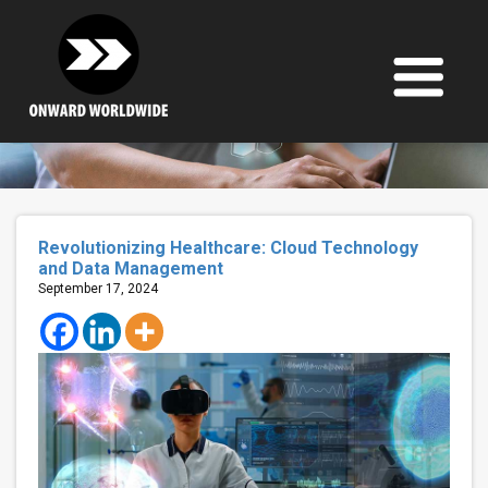
Skip
to
content
Revolutionizing Healthcare: Cloud Technology
and Data Management
September 17, 2024