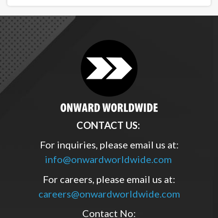
CONTACT US:
For inquiries, please email us at:
info@onwardworldwide.com
For careers, please email us at:
careers@onwardworldwide.com
Contact No: