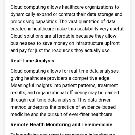
Cloud computing allows healthcare organizations to
dynamically expand or contract their data storage and
processing capacities. The vast quantities of data
created in healthcare make this scalability very useful.
Cloud solutions are affordable because they allow
businesses to save money on infrastructure upfront
and pay for just the resources they actually use.
Real-Time Analysis
Cloud computing allows for real-time data analyses,
giving healthcare providers a competitive edge.
Meaningful insights into patient patterns, treatment
results, and organizational efficiency may be gained
through real-time data analysis. This data-driven
method underpins the practice of evidence-based
medicine and the pursuit of ever-finer healthcare.
Remote Health Monitoring and Telemedicine