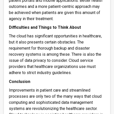
patient portals and mobile applications. Better health
outcomes and a more patient-centric approach may
be achieved when patients are given this amount of
agency in their treatment.
Difficulties and Things to Think About
The cloud has significant opportunities in healthcare,
but it also presents certain obstacles. The
requirement for thorough backup and disaster
recovery systems is among these. There is also the
issue of data privacy to consider. Cloud service
providers that healthcare organizations use must
adhere to strict industry guidelines.
Conclusion
Improvements in patient care and streamlined
processes are only two of the many ways that cloud
computing and sophisticated data management
systems are revolutionizing the healthcare sector.