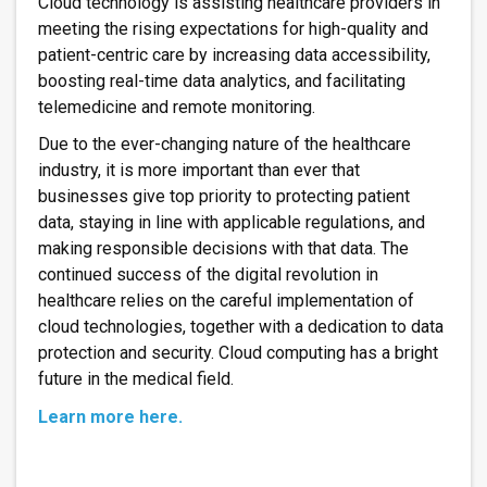
Cloud technology is assisting healthcare providers in
meeting the rising expectations for high-quality and
patient-centric care by increasing data accessibility,
boosting real-time data analytics, and facilitating
telemedicine and remote monitoring.
Due to the ever-changing nature of the healthcare
industry, it is more important than ever that
businesses give top priority to protecting patient
data, staying in line with applicable regulations, and
making responsible decisions with that data. The
continued success of the digital revolution in
healthcare relies on the careful implementation of
cloud technologies, together with a dedication to data
protection and security. Cloud computing has a bright
future in the medical field.
Learn more here.