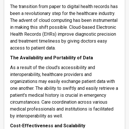
The transition from paper to digital health records has
been a revolutionary step for the healthcare industry.
The advent of cloud computing has been instrumental
in making this shift possible. Cloud-based Electronic
Health Records (EHRs) improve diagnostic precision
and treatment timeliness by giving doctors easy
access to patient data.
The Availability and Portability of Data
As a result of the cloud's accessibility and
interoperability, healthcare providers and
organizations may easily exchange patient data with
one another. The ability to swiftly and easily retrieve a
patient's medical history is crucial in emergency
circumstances. Care coordination across various
medical professionals and institutions is facilitated
by interoperability as well.
Cost-Effectiveness and Scalability