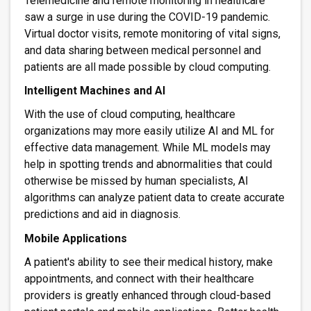
Telemedicine and remote monitoring in healthcare
saw a surge in use during the COVID-19 pandemic.
Virtual doctor visits, remote monitoring of vital signs,
and data sharing between medical personnel and
patients are all made possible by cloud computing.
Intelligent Machines and AI
With the use of cloud computing, healthcare
organizations may more easily utilize AI and ML for
effective data management. While ML models may
help in spotting trends and abnormalities that could
otherwise be missed by human specialists, AI
algorithms can analyze patient data to create accurate
predictions and aid in diagnosis.
Mobile Applications
A patient's ability to see their medical history, make
appointments, and connect with their healthcare
providers is greatly enhanced through cloud-based